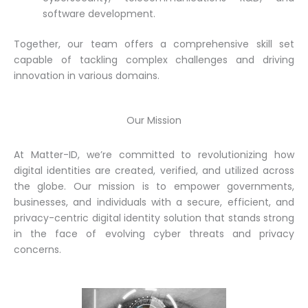
software development.
Together, our team offers a comprehensive skill set
capable of tackling complex challenges and driving
innovation in various domains.
Our Mission
At Matter-ID, we’re committed to revolutionizing how
digital identities are created, verified, and utilized across
the globe. Our mission is to empower governments,
businesses, and individuals with a secure, efficient, and
privacy-centric digital identity solution that stands strong
in the face of evolving cyber threats and privacy
concerns.