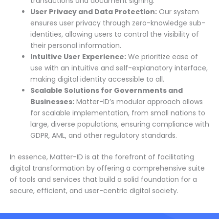
transactions and document signing.
User Privacy and Data Protection:
Our system
ensures user privacy through zero-knowledge sub-
identities, allowing users to control the visibility of
their personal information.
Intuitive User Experience:
We prioritize ease of
use with an intuitive and self-explanatory interface,
making digital identity accessible to all.
Scalable Solutions for Governments and
Businesses:
Matter-ID’s modular approach allows
for scalable implementation, from small nations to
large, diverse populations, ensuring compliance with
GDPR, AML, and other regulatory standards.
In essence, Matter-ID is at the forefront of facilitating
digital transformation by offering a comprehensive suite
of tools and services that build a solid foundation for a
secure, efficient, and user-centric digital society.